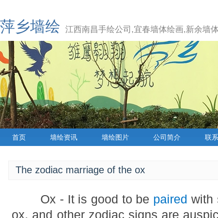
萍乡墙绘
江西南昌手绘公司,宜春墙体绘画,新余墙体
首页
墙绘资讯
墙绘图片
公司简介
联
The zodiac marriage of the ox
Ox - It is good to be
paired
with 
ox, and other zodiac signs are auspi