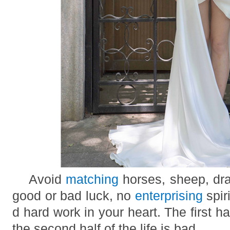
Avoid
matching
horses, sheep, dra
good or bad luck, no
enterprising
spir
d hard work in your heart. The first hal
the second half of the life is bad.