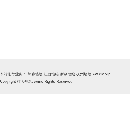
本站推荐业务：
萍乡墙绘
江西墙绘
新余墙绘
抚州墙绘
.
www.ic.vip
Copyright 萍乡墙绘.Some Rights Reserved.