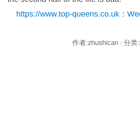
https://www.top-queens.co.uk
：
Wed
作者:zhushican
分类
|