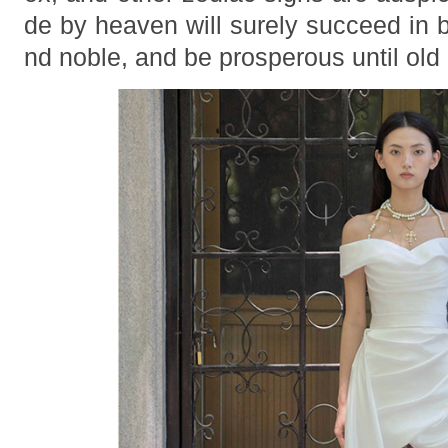
de by heaven will surely succeed in
nd noble, and be prosperous until old